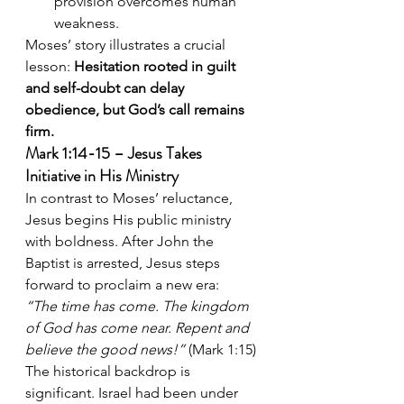
provision overcomes human 
weakness.
Moses’ story illustrates a crucial 
lesson: 
Hesitation rooted in guilt 
and self-doubt can delay 
obedience, but God’s call remains 
firm.
Mark 1:14-15 – Jesus Takes 
Initiative in His Ministry
In contrast to Moses’ reluctance, 
Jesus begins His public ministry 
with boldness. After John the 
Baptist is arrested, Jesus steps 
forward to proclaim a new era:
“The time has come. The kingdom 
of God has come near. Repent and 
believe the good news!”
 (Mark 1:15)
The historical backdrop is 
significant. Israel had been under 