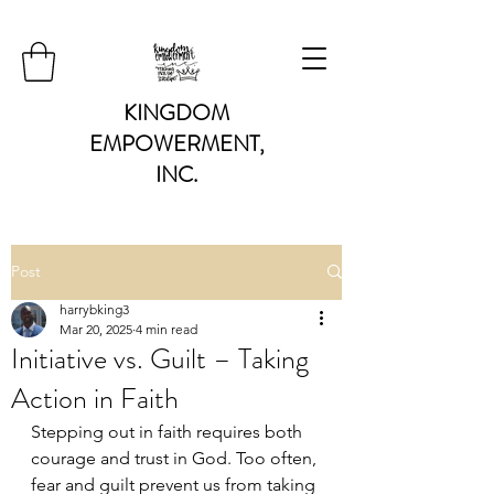
KINGDOM
EMPOWERMENT,
INC.
Post
harrybking3
Mar 20, 2025
4 min read
Initiative vs. Guilt – Taking
Action in Faith
Stepping out in faith requires both 
courage and trust in God. Too often, 
fear and guilt prevent us from taking 