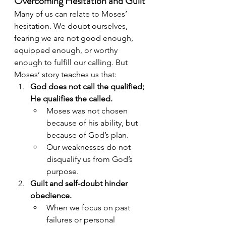
Overcoming Hesitation and Guilt
Many of us can relate to Moses’ 
hesitation. We doubt ourselves, 
fearing we are not good enough, 
equipped enough, or worthy 
enough to fulfill our calling. But 
Moses’ story teaches us that:
God does not call the qualified; 
He qualifies the called.
Moses was not chosen 
because of his ability, but 
because of God’s plan.
Our weaknesses do not 
disqualify us from God’s 
purpose.
Guilt and self-doubt hinder 
obedience.
When we focus on past 
failures or personal 