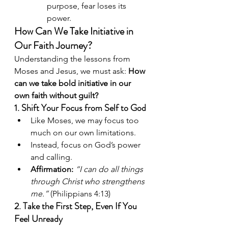
purpose, fear loses its 
power.
How Can We Take Initiative in 
Our Faith Journey?
Understanding the lessons from 
Moses and Jesus, we must ask: 
How 
can we take bold initiative in our 
own faith without guilt?
1. Shift Your Focus from Self to God
Like Moses, we may focus too 
much on our own limitations.
Instead, focus on God’s power 
and calling.
Affirmation:
“I can do all things 
through Christ who strengthens 
me.”
 (Philippians 4:13)
2. Take the First Step, Even If You 
Feel Unready