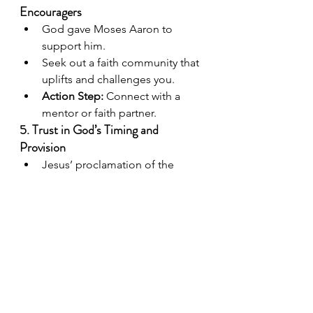
Encouragers
God gave Moses Aaron to 
support him.
Seek out a faith community that 
uplifts and challenges you.
Action Step:
 Connect with a 
mentor or faith partner.
5. Trust in God’s Timing and 
Provision
Jesus’ proclamation of the 
Kingdom came at the right 
moment.
Trust that God’s timing is 
perfect, even when we feel 
uncertain.
Affirmation:
“The Lord will fight 
for you; you need only to be 
still.”
 (Exodus 14:14)