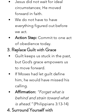
Jesus did not wait for ideal 
circumstances; He moved 
forward in faith.
We do not have to have 
everything figured out before 
we act.
Action Step:
 Commit to one act 
of obedience today.
3. Replace Guilt with Grace
Guilt keeps us stuck in the past, 
but God’s grace empowers us 
to move forward.
If Moses had let guilt define 
him, he would have missed his 
calling.
Affirmation:
“Forget what is 
behind and strain toward what 
is ahead.”
 (Philippians 3:13-14)
4. Surround Yourself with 