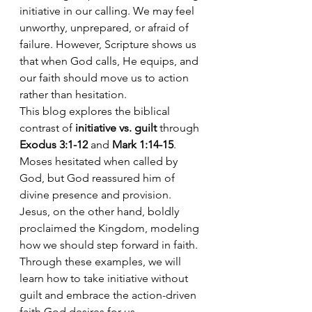
initiative in our calling. We may feel 
unworthy, unprepared, or afraid of 
failure. However, Scripture shows us 
that when God calls, He equips, and 
our faith should move us to action 
rather than hesitation.
This blog explores the biblical 
contrast of 
initiative vs. guilt
 through 
Exodus 3:1-12
 and 
Mark 1:14-15
. 
Moses hesitated when called by 
God, but God reassured him of 
divine presence and provision. 
Jesus, on the other hand, boldly 
proclaimed the Kingdom, modeling 
how we should step forward in faith. 
Through these examples, we will 
learn how to take initiative without 
guilt and embrace the action-driven 
faith God desires for us.