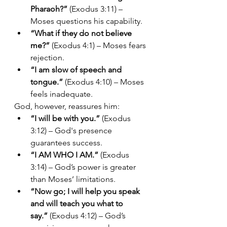
Pharaoh?”
 (Exodus 3:11) – 
Moses questions his capability.
“What if they do not believe 
me?”
 (Exodus 4:1) – Moses fears 
rejection.
“I am slow of speech and 
tongue.”
 (Exodus 4:10) – Moses 
feels inadequate.
God, however, reassures him:
“I will be with you.”
 (Exodus 
3:12) – God's presence 
guarantees success.
“I AM WHO I AM.”
 (Exodus 
3:14) – God’s power is greater 
than Moses’ limitations.
“Now go; I will help you speak 
and will teach you what to 
say.”
 (Exodus 4:12) – God’s 