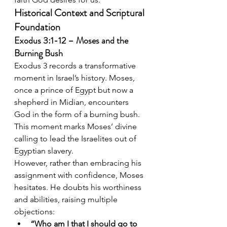
Historical Context and Scriptural 
Foundation
Exodus 3:1-12 – Moses and the 
Burning Bush
Exodus 3 records a transformative 
moment in Israel’s history. Moses, 
once a prince of Egypt but now a 
shepherd in Midian, encounters 
God in the form of a burning bush. 
This moment marks Moses’ divine 
calling to lead the Israelites out of 
Egyptian slavery.
However, rather than embracing his 
assignment with confidence, Moses 
hesitates. He doubts his worthiness 
and abilities, raising multiple 
objections:
“Who am I that I should go to 