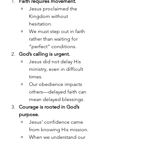
Faith requires movement.
Jesus proclaimed the 
Kingdom without 
hesitation.
We must step out in faith 
rather than waiting for 
“perfect” conditions.
God’s calling is urgent.
Jesus did not delay His 
ministry, even in difficult 
times.
Our obedience impacts 
others—delayed faith can 
mean delayed blessings.
Courage is rooted in God’s 
purpose.
Jesus’ confidence came 
from knowing His mission.
When we understand our 