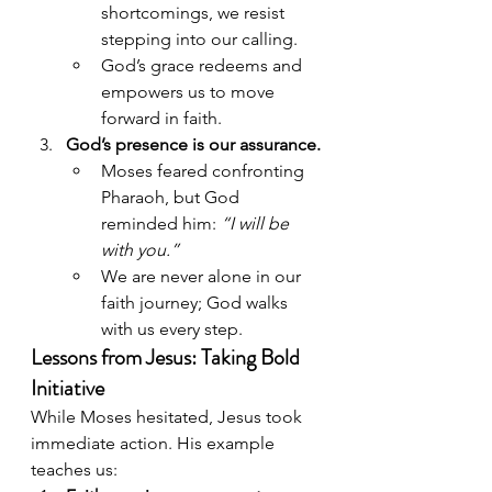
shortcomings, we resist 
stepping into our calling.
God’s grace redeems and 
empowers us to move 
forward in faith.
God’s presence is our assurance.
Moses feared confronting 
Pharaoh, but God 
reminded him: 
“I will be 
with you.”
We are never alone in our 
faith journey; God walks 
with us every step.
Lessons from Jesus: Taking Bold 
Initiative
While Moses hesitated, Jesus took 
immediate action. His example 
teaches us: