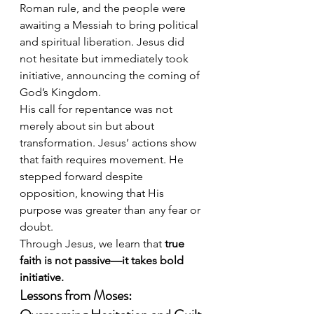
Roman rule, and the people were 
awaiting a Messiah to bring political 
and spiritual liberation. Jesus did 
not hesitate but immediately took 
initiative, announcing the coming of 
God’s Kingdom.
His call for repentance was not 
merely about sin but about 
transformation. Jesus’ actions show 
that faith requires movement. He 
stepped forward despite 
opposition, knowing that His 
purpose was greater than any fear or 
doubt.
Through Jesus, we learn that 
true 
faith is not passive—it takes bold 
initiative.
Lessons from Moses: 