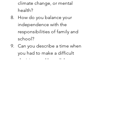
climate change, or mental 
health?
How do you balance your 
independence with the 
responsibilities of family and 
school?
Can you describe a time when 
you had to make a difficult 
decision, and how did you 
approach it?
What do you envision for your 
future, and how do you plan to 
make a difference in the world?
Initiating conversations with your 
kids is an effective way to foster 
healthy relationships and provide 
them with opportunities for 
personal growth. By using 
conversation starters tailored to their 