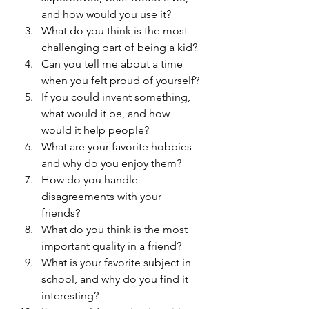
and how would you use it?
What do you think is the most 
challenging part of being a kid?
Can you tell me about a time 
when you felt proud of yourself?
If you could invent something, 
what would it be, and how 
would it help people?
What are your favorite hobbies 
and why do you enjoy them?
How do you handle 
disagreements with your 
friends?
What do you think is the most 
important quality in a friend?
What is your favorite subject in 
school, and why do you find it 
interesting?