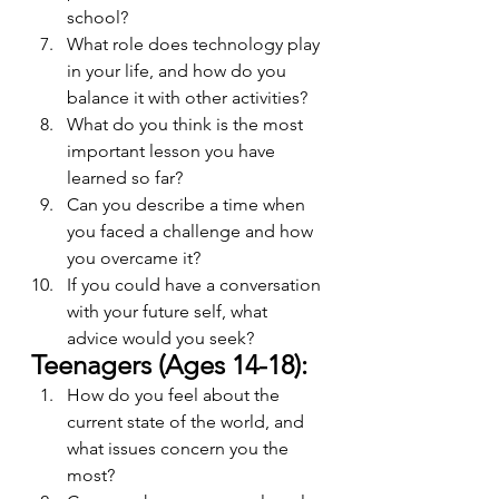
school?
What role does technology play 
in your life, and how do you 
balance it with other activities?
What do you think is the most 
important lesson you have 
learned so far?
Can you describe a time when 
you faced a challenge and how 
you overcame it?
If you could have a conversation 
with your future self, what 
advice would you seek?
Teenagers (Ages 14-18):
How do you feel about the 
current state of the world, and 
what issues concern you the 
most?