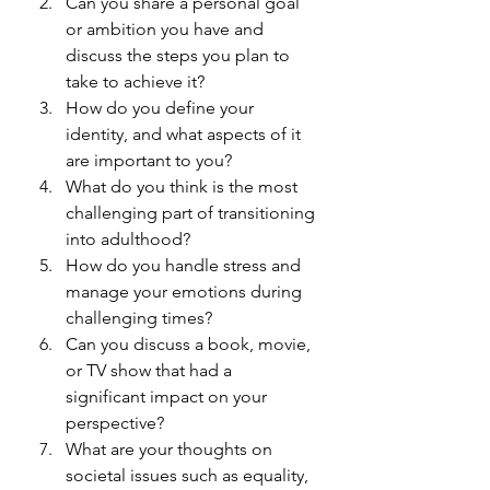
Can you share a personal goal 
or ambition you have and 
discuss the steps you plan to 
take to achieve it?
How do you define your 
identity, and what aspects of it 
are important to you?
What do you think is the most 
challenging part of transitioning 
into adulthood?
How do you handle stress and 
manage your emotions during 
challenging times?
Can you discuss a book, movie, 
or TV show that had a 
significant impact on your 
perspective?
What are your thoughts on 
societal issues such as equality, 