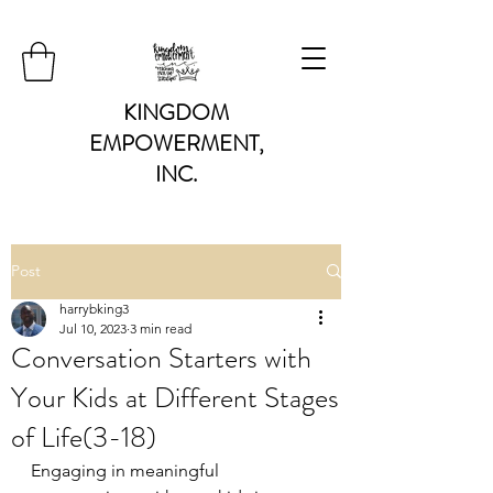
KINGDOM
EMPOWERMENT,
INC.
Post
harrybking3
Jul 10, 2023
3 min read
Conversation Starters with
Your Kids at Different Stages
of Life(3-18)
Engaging in meaningful 