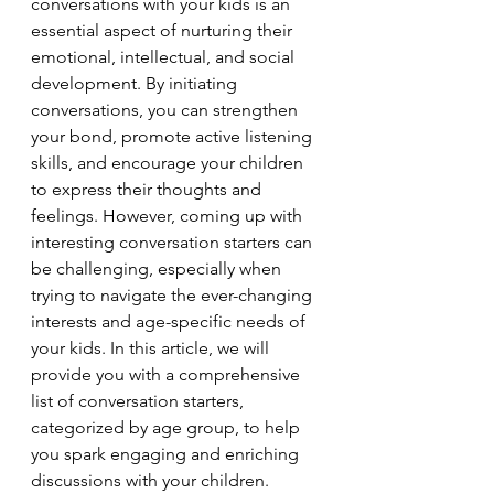
conversations with your kids is an 
essential aspect of nurturing their 
emotional, intellectual, and social 
development. By initiating 
conversations, you can strengthen 
your bond, promote active listening 
skills, and encourage your children 
to express their thoughts and 
feelings. However, coming up with 
interesting conversation starters can 
be challenging, especially when 
trying to navigate the ever-changing 
interests and age-specific needs of 
your kids. In this article, we will 
provide you with a comprehensive 
list of conversation starters, 
categorized by age group, to help 
you spark engaging and enriching 
discussions with your children.