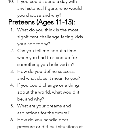
If you could spend a day with 
any historical figure, who would 
you choose and why?
Preteens (Ages 11-13):
What do you think is the most 
significant challenge facing kids 
your age today?
Can you tell me about a time 
when you had to stand up for 
something you believed in?
How do you define success, 
and what does it mean to you?
If you could change one thing 
about the world, what would it 
be, and why?
What are your dreams and 
aspirations for the future?
How do you handle peer 
pressure or difficult situations at 