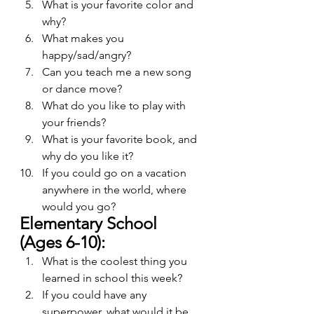
What is your favorite color and 
why?
What makes you 
happy/sad/angry?
Can you teach me a new song 
or dance move?
What do you like to play with 
your friends?
What is your favorite book, and 
why do you like it?
If you could go on a vacation 
anywhere in the world, where 
would you go?
Elementary School 
(Ages 6-10):
What is the coolest thing you 
learned in school this week?
If you could have any 
superpower, what would it be, 