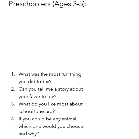
Preschoolers (Ages 3-5):
What was the most fun thing 
you did today?
Can you tell me a story about 
your favorite toy?
What do you like most about 
school/daycare?
If you could be any animal, 
which one would you choose 
and why?