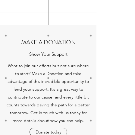
MAKE A DONATION
Show Your Support
Want to join our efforts but not sure where
to start? Make a Donation and take
advantage of this incredible opportunity to
lend your support. It’s a great way to
contribute to our cause, and every little bit
counts towards paving the path for a better
tomorrow. Get in touch with us today for
more details about how you can help.
Donate today