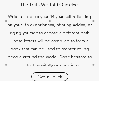
The Truth We Told Ourselves
Write a letter to your 14 year self reflecting
on your life experiences, offering advice, or
urging yourself to choose a different path.
These letters will be compiled to form a
book that can be used to mentor young
people around the world. Don’t hesitate to
contact us with your questions.
Get in Touch