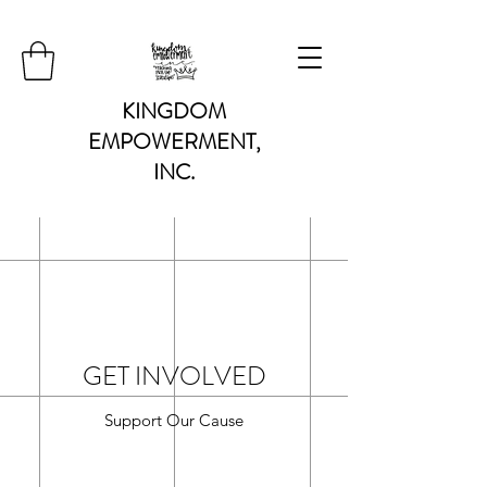
KINGDOM
EMPOWERMENT,
INC.
GET INVOLVED
Support Our Cause