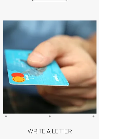
WRITE A LETTER