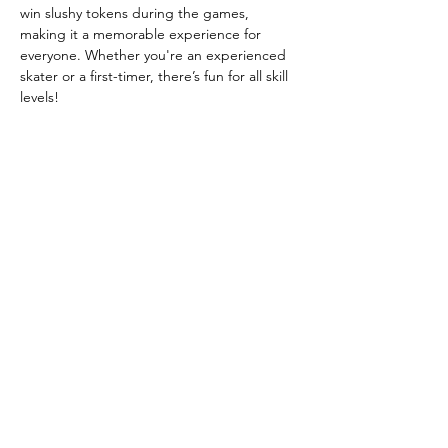
win slushy tokens during the games, 
making it a memorable experience for 
everyone. Whether you're an experienced 
skater or a first-timer, there’s fun for all skill 
levels!
Event Highlights:
Free Entry
 – RSVP to secure your free 
skate ticket
Skate Rentals:
 $3, Inline Skate Rentals: 
$3, Skate Mates (for assistance): $5
DJ playing your favorite gospel hits
Show More
Share this event