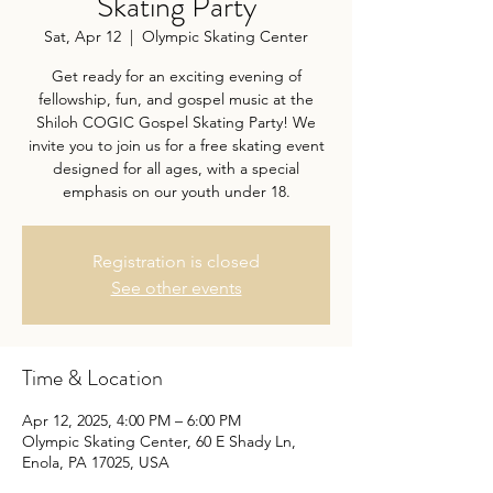
Skating Party
Sat, Apr 12
  |  
Olympic Skating Center
Get ready for an exciting evening of
fellowship, fun, and gospel music at the
Shiloh COGIC Gospel Skating Party! We
invite you to join us for a free skating event
designed for all ages, with a special
emphasis on our youth under 18.
Registration is closed
See other events
Time & Location
Apr 12, 2025, 4:00 PM – 6:00 PM
Olympic Skating Center, 60 E Shady Ln,
Enola, PA 17025, USA