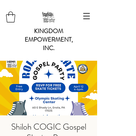
KINGDOM
EMPOWERMENT,
INC.
Shiloh COGIC Gospel