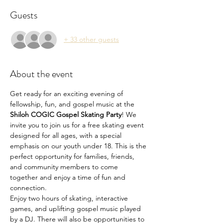
Guests
+ 33 other guests
About the event
Get ready for an exciting evening of 
fellowship, fun, and gospel music at the 
Shiloh COGIC Gospel Skating Party
! We 
invite you to join us for a free skating event 
designed for all ages, with a special 
emphasis on our youth under 18. This is the 
perfect opportunity for families, friends, 
and community members to come 
together and enjoy a time of fun and 
connection.
Enjoy two hours of skating, interactive 
games, and uplifting gospel music played 
by a DJ. There will also be opportunities to 