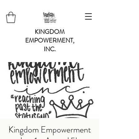
KINGDOM
EMPOWERMENT,
INC.
Kingdom Empowerment