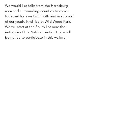
We would like folks from the Harrisburg 
area and surrounding counties to come 
together for a walk/run with and in support 
of our youth. It will be at Wild Wood Park. 
We will start at the South Lot near the 
entrance of the Nature Center. There will 
be no fee to participate in this walk/run
Share this event
Kingdom Empowerment, Inc.