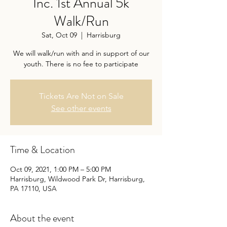
Inc. 1st Annual 5k
Walk/Run
Sat, Oct 09
  |  
Harrisburg
We will walk/run with and in support of our
youth. There is no fee to participate
Tickets Are Not on Sale
See other events
Time & Location
Oct 09, 2021, 1:00 PM – 5:00 PM
Harrisburg, Wildwood Park Dr, Harrisburg,
PA 17110, USA
About the event